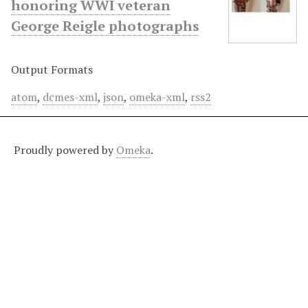
honoring WWI veteran
George Reigle photographs
Output Formats
atom
,
dcmes-xml
,
json
,
omeka-xml
,
rss2
Proudly powered by
Omeka
.