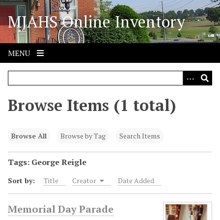
S
MJAHS Online Inventory
k
i
p
t
MENU
o
m
a
i
Browse Items (1 total)
n
c
o
Browse All
Browse by Tag
Search Items
n
t
Tags: George Reigle
e
Sort by:
Title
Creator
Date Added
n
t
Memorial Day Parade