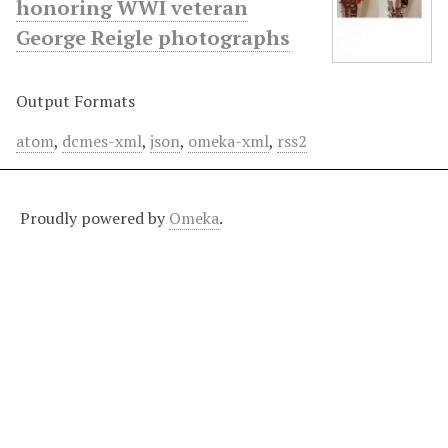
honoring WWI veteran
George Reigle photographs
Output Formats
atom
,
dcmes-xml
,
json
,
omeka-xml
,
rss2
Proudly powered by
Omeka
.