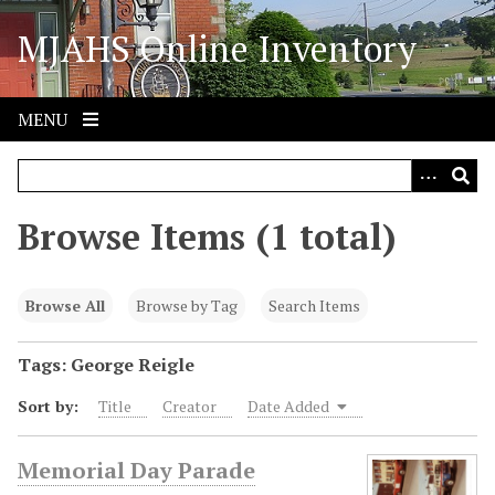
S
MJAHS Online Inventory
k
i
p
t
MENU
o
m
a
i
Browse Items (1 total)
n
c
o
Browse All
Browse by Tag
Search Items
n
t
Tags: George Reigle
e
Sort by:
Title
Creator
Date Added
n
t
Memorial Day Parade