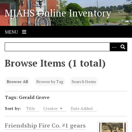
S
MJAHS Online Inventory
k
i
p
t
MENU
o
m
a
i
Browse Items (1 total)
n
c
o
Browse All
Browse by Tag
Search Items
n
t
Tags: Gerald Grove
e
Sort by:
Title
Creator
Date Added
n
t
Friendship Fire Co. #1 gears