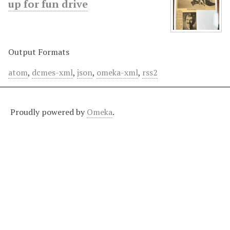
up for fun drive
Output Formats
atom
,
dcmes-xml
,
json
,
omeka-xml
,
rss2
Proudly powered by
Omeka
.