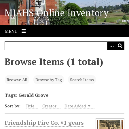
S
MJAHS Online Inventory
k
i
p
t
MENU
o
m
a
i
Browse Items (1 total)
n
c
o
Browse All
Browse by Tag
Search Items
n
t
Tags: Gerald Grove
e
Sort by:
Title
Creator
Date Added
n
t
Friendship Fire Co. #1 gears