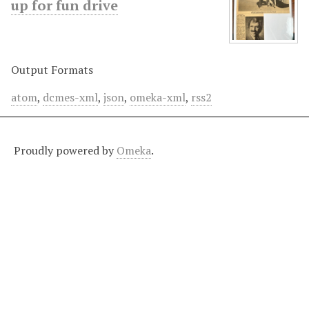
up for fun drive
Output Formats
atom
,
dcmes-xml
,
json
,
omeka-xml
,
rss2
Proudly powered by
Omeka
.