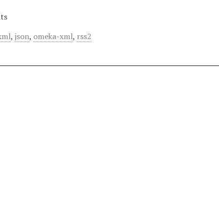
ts
xml
,
json
,
omeka-xml
,
rss2