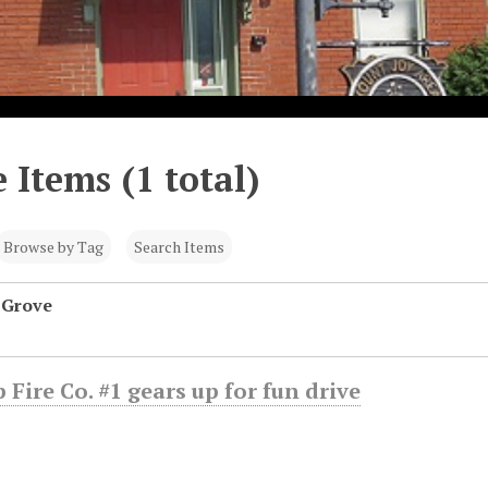
 Items (1 total)
Browse by Tag
Search Items
 Grove
 Fire Co. #1 gears up for fun drive