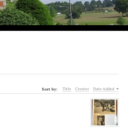
Sort by:
Title
Creator
Date Added