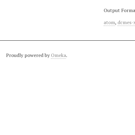
Output Forma
atom
,
dcmes-
Proudly powered by
Omeka
.