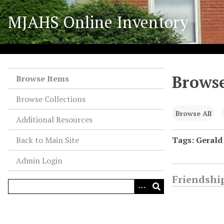
S
MJAHS Online Inventory
k
i
p
t
o
Browse
m
Browse Items
a
Browse Collections
i
n
Browse All
Additional Resources
c
o
Back to Main Site
Tags: Gerald
n
Admin Login
t
e
Friendship
n
t