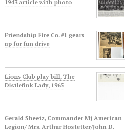
1943 article with photo
Friendship Fire Co. #1 gears
up for fun drive
Lions Club play bill, The
Distlefink Lady, 1965
Gerald Sheetz, Commander Mj American
Legion/ Mrs. Arthur Hostetter/John D.