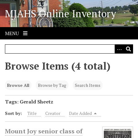
S
MJAHS Online Inventory
k
i
p
t
MENU
o
m
a
i
Browse Items (4 total)
n
c
o
Browse All
Browse by Tag
Search Items
n
t
Tags: Gerald Sheetz
e
Sort by:
Title
Creator
Date Added
n
t
Mount Joy senior class of