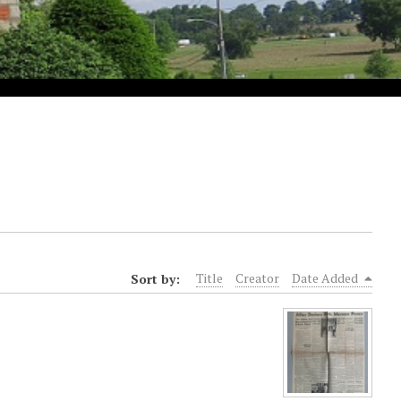
Sort by:
Title
Creator
Date Added