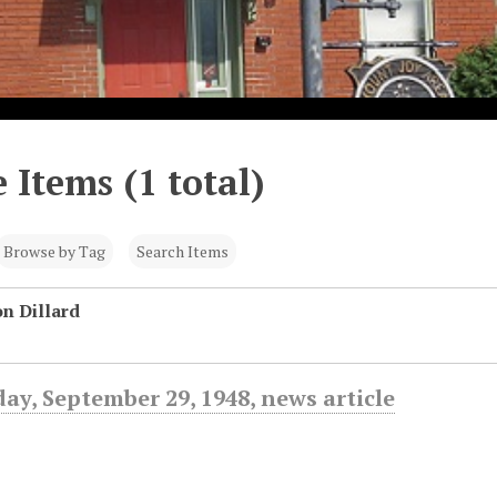
 Items (1 total)
Browse by Tag
Search Items
n Dillard
day, September 29, 1948, news article