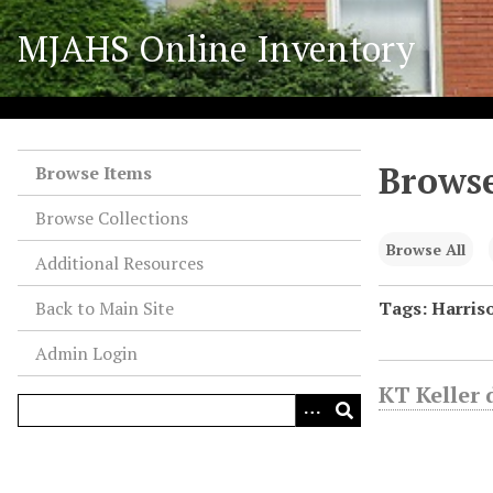
S
MJAHS Online Inventory
k
i
p
t
o
Browse
m
Browse Items
a
Browse Collections
i
n
Browse All
Additional Resources
c
o
Back to Main Site
Tags: Harriso
n
Admin Login
t
e
KT Keller 
n
t