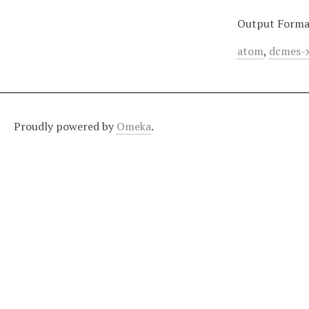
Output Forma
atom
,
dcmes-
Proudly powered by
Omeka
.