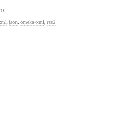
ts
xml
,
json
,
omeka-xml
,
rss2