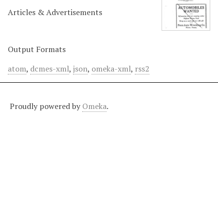
Articles & Advertisements
Output Formats
atom
,
dcmes-xml
,
json
,
omeka-xml
,
rss2
Proudly powered by
Omeka
.