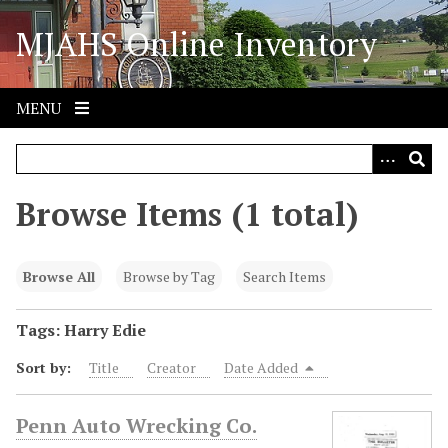
S
MJAHS Online Inventory
k
i
p
t
MENU
o
m
a
i
Browse Items (1 total)
n
c
o
Browse All
Browse by Tag
Search Items
n
t
Tags: Harry Edie
e
Sort by:
Title
Creator
Date Added
n
t
Penn Auto Wrecking Co.