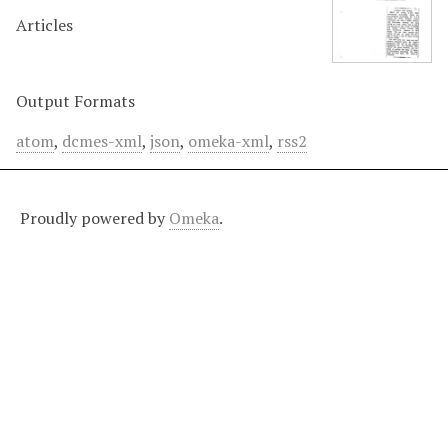
Articles
Output Formats
atom
,
dcmes-xml
,
json
,
omeka-xml
,
rss2
Proudly powered by
Omeka
.