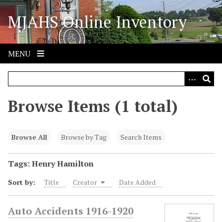
S
MJAHS Online Inventory
k
i
p
t
MENU
o
m
a
i
Browse Items (1 total)
n
c
o
Browse All
Browse by Tag
Search Items
n
t
Tags: Henry Hamilton
e
Sort by:
Title
Creator
Date Added
n
t
Auto Accidents 1916-1920