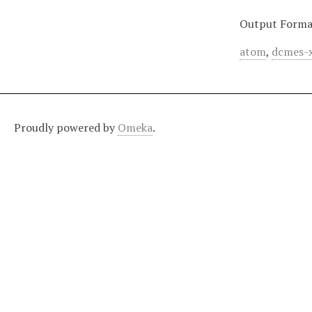
Output Forma
atom
,
dcmes-
Proudly powered by
Omeka
.