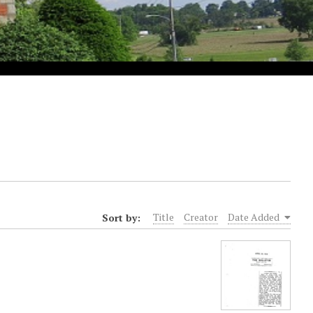
Sort by:
Title
Creator
Date Added