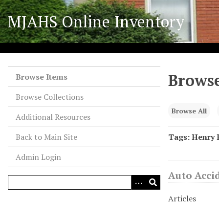
S
MJAHS Online Inventory
k
i
p
t
o
Browse
m
Browse Items
a
Browse Collections
i
n
Browse All
Additional Resources
c
o
Back to Main Site
Tags: Henry 
n
Admin Login
t
e
Auto Acci
n
t
Articles