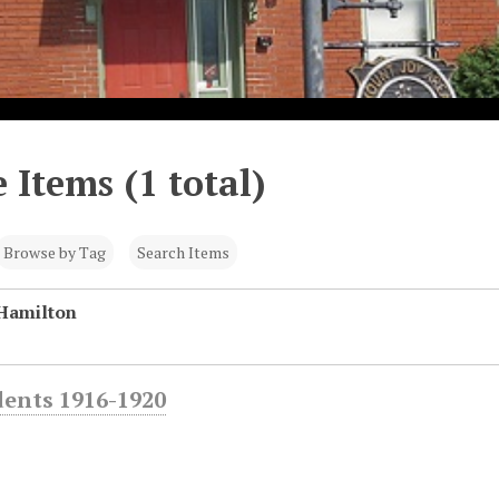
 Items (1 total)
Browse by Tag
Search Items
Hamilton
dents 1916-1920