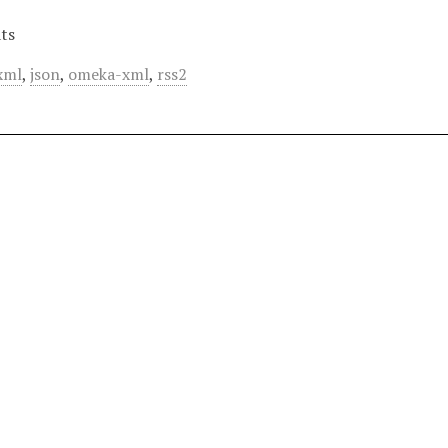
ts
xml
,
json
,
omeka-xml
,
rss2