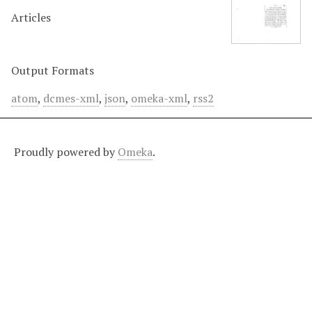
Articles
Output Formats
atom
,
dcmes-xml
,
json
,
omeka-xml
,
rss2
Proudly powered by
Omeka
.