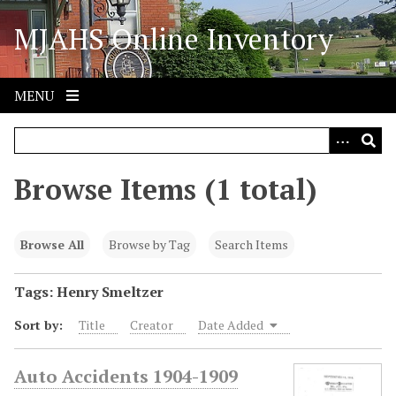
S
MJAHS Online Inventory
k
i
p
t
MENU
o
m
a
i
Browse Items (1 total)
n
c
o
Browse All
Browse by Tag
Search Items
n
t
Tags: Henry Smeltzer
e
Sort by:
Title
Creator
Date Added
n
t
Auto Accidents 1904-1909