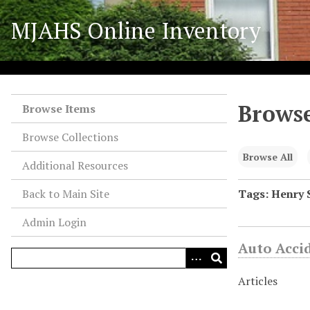
S
MJAHS Online Inventory
k
i
p
t
o
Browse
m
Browse Items
a
Browse Collections
i
n
Browse All
Additional Resources
c
o
Back to Main Site
Tags: Henry 
n
Admin Login
t
e
Auto Acci
n
t
Articles