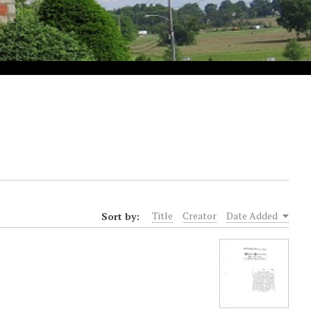
Sort by:
Title
Creator
Date Added