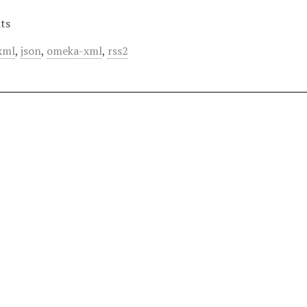
ts
xml
,
json
,
omeka-xml
,
rss2