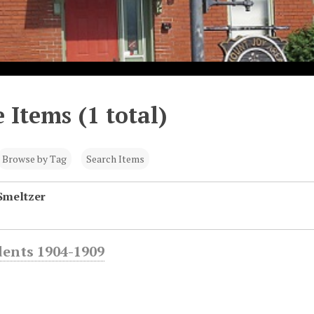
 Items (1 total)
Browse by Tag
Search Items
Smeltzer
dents 1904-1909