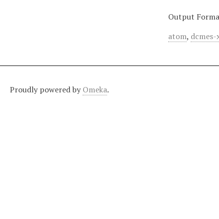
Output Forma
atom
,
dcmes-
Proudly powered by
Omeka
.