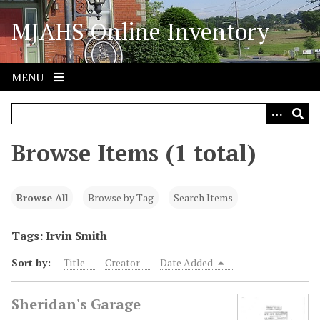
S
MJAHS Online Inventory
k
i
p
t
MENU
o
m
a
i
Browse Items (1 total)
n
c
o
Browse All
Browse by Tag
Search Items
n
t
Tags: Irvin Smith
e
Sort by:
Title
Creator
Date Added
n
t
Sheridan's Garage