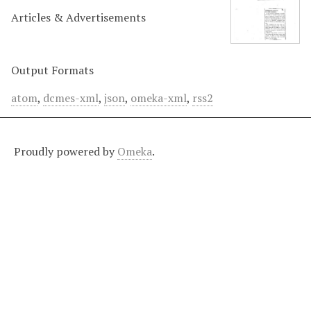
Articles & Advertisements
Output Formats
atom
,
dcmes-xml
,
json
,
omeka-xml
,
rss2
Proudly powered by
Omeka
.