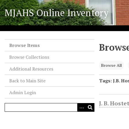
S
MJAHS Online Inventory
k
i
p
t
o
Browse
m
Browse Items
a
Browse Collections
i
n
Browse All
Additional Resources
c
o
Back to Main Site
Tags: J.B. Ho
n
Admin Login
t
e
J. B. Host
n
t