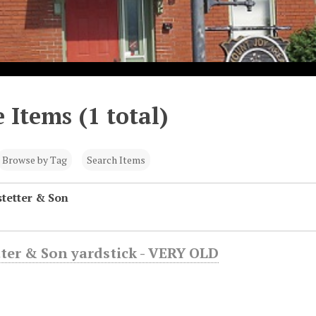
 Items (1 total)
Browse by Tag
Search Items
stetter & Son
etter & Son yardstick - VERY OLD