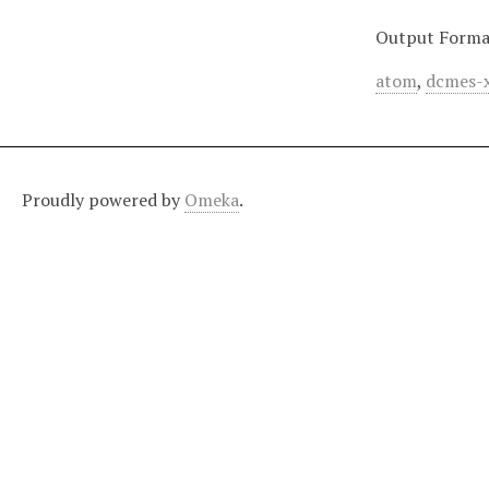
Output Forma
atom
,
dcmes-
Proudly powered by
Omeka
.