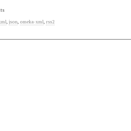
ts
xml
,
json
,
omeka-xml
,
rss2