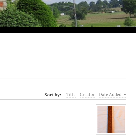
Sort by:
Title
Creator
Date Added