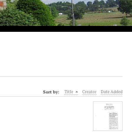
Sort by:
Title
Creator
Date Added