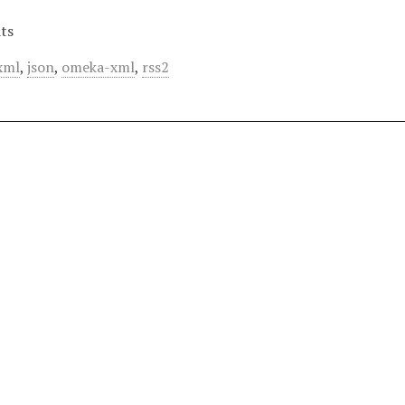
ts
xml
,
json
,
omeka-xml
,
rss2