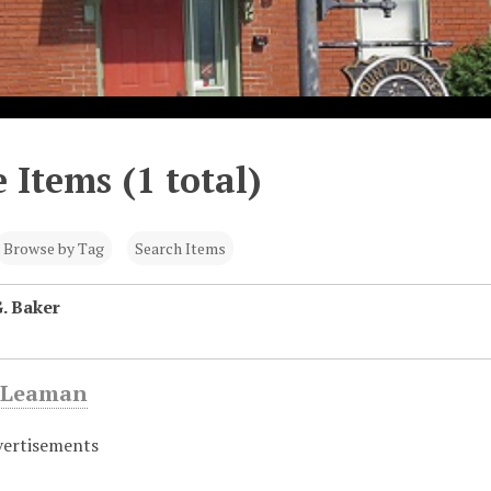
 Items (1 total)
Browse by Tag
Search Items
. Baker
 Leaman
vertisements