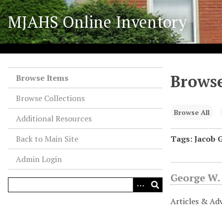
S
MJAHS Online Inventory
k
i
p
t
o
Browse
m
Browse Items
a
Browse Collections
i
n
Browse All
Additional Resources
c
o
Back to Main Site
Tags: Jacob G
n
Admin Login
t
e
George W.
n
t
Articles & Ad