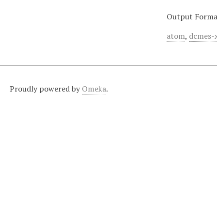
Output Forma
atom
,
dcmes-
Proudly powered by
Omeka
.