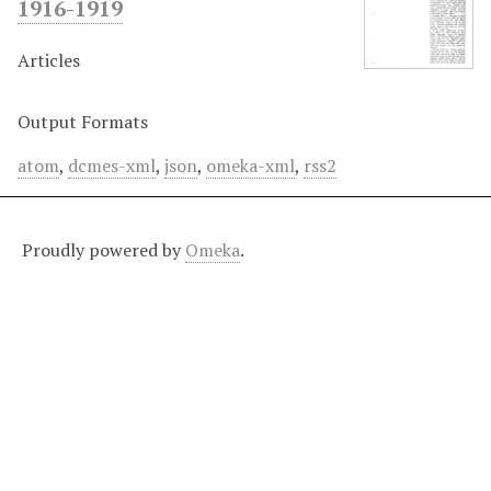
1916-1919
Articles
Output Formats
atom
,
dcmes-xml
,
json
,
omeka-xml
,
rss2
Proudly powered by
Omeka
.