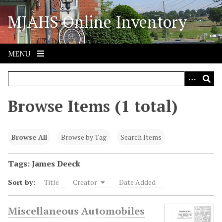
S
MJAHS Online Inventory
k
i
p
t
MENU
o
m
a
i
Browse Items (1 total)
n
c
o
Browse All
Browse by Tag
Search Items
n
t
Tags: James Deeck
e
Sort by:
Title
Creator
Date Added
n
t
Miscellaneous Automobiles