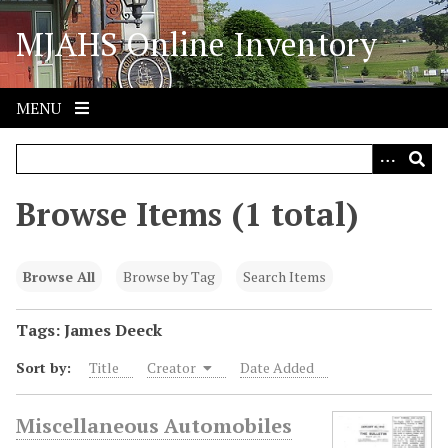
S
MJAHS Online Inventory
k
i
p
t
MENU
o
m
a
i
Browse Items (1 total)
n
c
o
Browse All
Browse by Tag
Search Items
n
t
Tags: James Deeck
e
Sort by:
Title
Creator
Date Added
n
t
Miscellaneous Automobiles