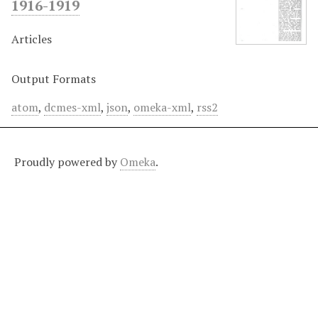
1916-1919
Articles
Output Formats
atom
,
dcmes-xml
,
json
,
omeka-xml
,
rss2
Proudly powered by
Omeka
.