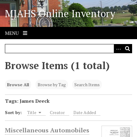
S
MJAHS Online Inventory
k
i
p
t
MENU
o
m
a
i
Browse Items (1 total)
n
c
o
Browse All
Browse by Tag
Search Items
n
t
Tags: James Deeck
e
Sort by:
Title
Creator
Date Added
n
t
Miscellaneous Automobiles