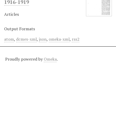
1916-1919
Articles
Output Formats
atom
,
dcmes-xml
,
json
,
omeka-xml
,
rss2
Proudly powered by
Omeka
.