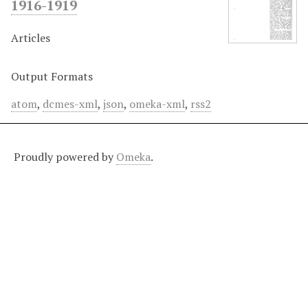
1916-1919
Articles
Output Formats
atom
,
dcmes-xml
,
json
,
omeka-xml
,
rss2
Proudly powered by
Omeka
.