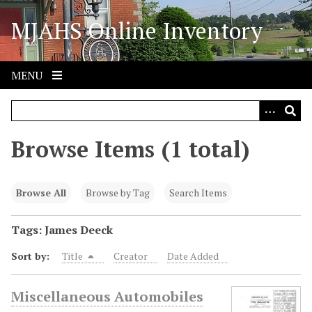
S
MJAHS Online Inventory
k
i
p
t
MENU
o
m
a
i
Browse Items (1 total)
n
c
o
Browse All
Browse by Tag
Search Items
n
t
Tags: James Deeck
e
Sort by:
Title
Creator
Date Added
n
t
Miscellaneous Automobiles