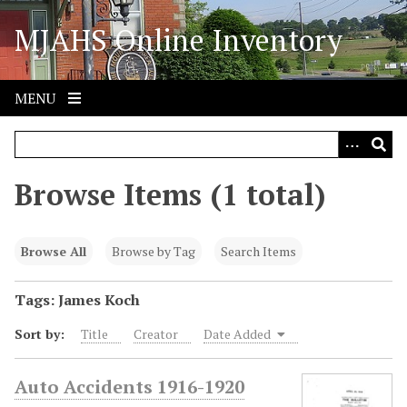
S
MJAHS Online Inventory
k
i
p
t
MENU
o
m
a
i
Browse Items (1 total)
n
c
o
Browse All
Browse by Tag
Search Items
n
t
Tags: James Koch
e
Sort by:
Title
Creator
Date Added
n
t
Auto Accidents 1916-1920