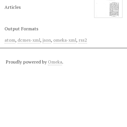
Articles
Output Formats
atom
,
dcmes-xml
,
json
,
omeka-xml
,
rss2
Proudly powered by
Omeka
.