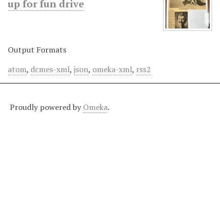
up for fun drive
Output Formats
atom
,
dcmes-xml
,
json
,
omeka-xml
,
rss2
Proudly powered by
Omeka
.