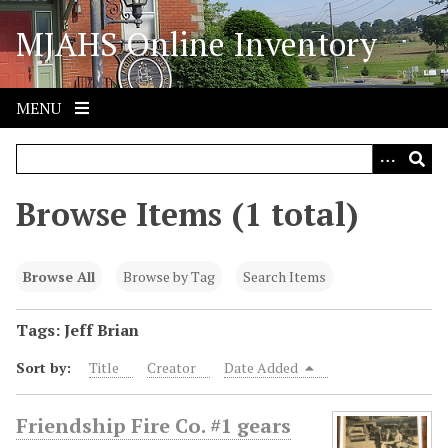
S
MJAHS Online Inventory
k
i
p
t
MENU
o
m
a
i
Browse Items (1 total)
n
c
o
Browse All
Browse by Tag
Search Items
n
t
Tags: Jeff Brian
e
Sort by:
Title
Creator
Date Added
n
t
Friendship Fire Co. #1 gears