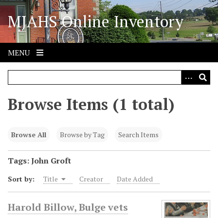
S
MJAHS Online Inventory
k
i
p
t
MENU
o
m
a
i
Browse Items (1 total)
n
c
o
Browse All
Browse by Tag
Search Items
n
t
Tags: John Groft
e
Sort by:
Title
Creator
Date Added
n
t
Harold Billow, Bulge vets