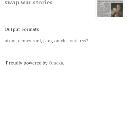
swap war stories
Output Formats
atom
,
dcmes-xml
,
json
,
omeka-xml
,
rss2
Proudly powered by
Omeka
.