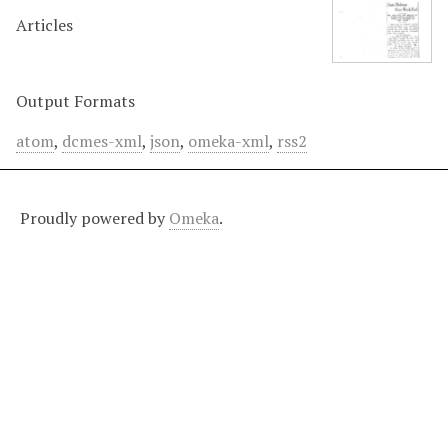
Articles
Output Formats
atom
,
dcmes-xml
,
json
,
omeka-xml
,
rss2
Proudly powered by
Omeka
.