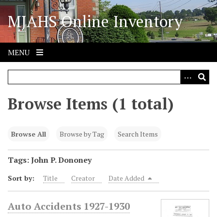
S
MJAHS Online Inventory
k
i
p
t
MENU
o
m
a
i
Browse Items (1 total)
n
c
o
Browse All
Browse by Tag
Search Items
n
t
Tags: John P. Dononey
e
Sort by:
Title
Creator
Date Added
n
t
Auto Accidents 1927-1930