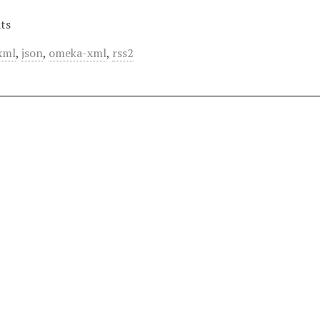
ts
xml
,
json
,
omeka-xml
,
rss2