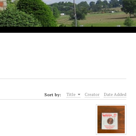
Sort by:
Title
Creator
Date Added