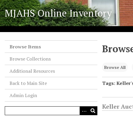
S
MJAHS Online Inventory
k
i
p
t
o
Browse
m
Browse Items
a
Browse Collections
i
n
Browse All
Additional Resources
c
o
Back to Main Site
Tags: Keller'
n
Admin Login
t
e
Keller Au
n
t