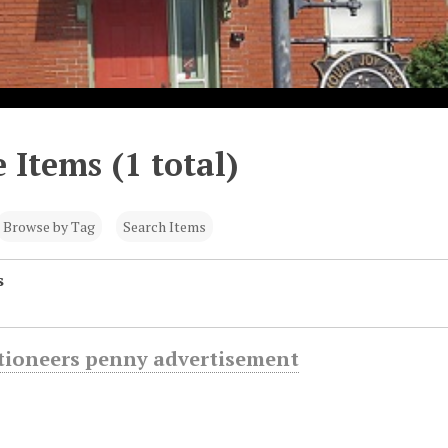
 Items (1 total)
Browse by Tag
Search Items
s
ctioneers penny advertisement