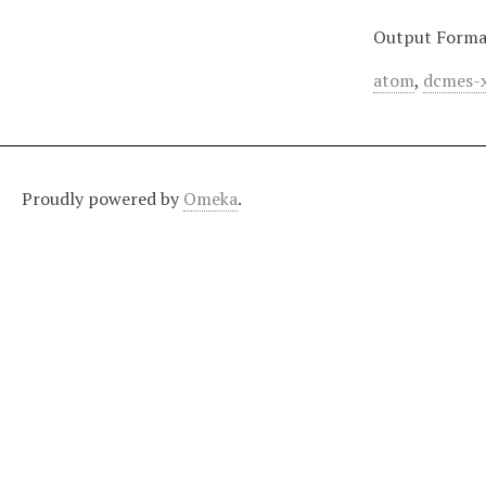
Output Forma
atom
,
dcmes-
Proudly powered by
Omeka
.