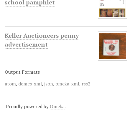
school pamphlet
Keller Auctioneers penny
advertisement
Output Formats
atom
,
dcmes-xml
,
json
,
omeka-xml
,
rss2
Proudly powered by
Omeka
.