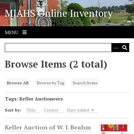
S
MJAHS Online Inventory
k
i
p
t
MENU
o
m
a
i
Browse Items (2 total)
n
c
o
Browse All
Browse by Tag
Search Items
n
t
Tags: Keller Auctioneers
e
Sort by:
Title
Creator
Date Added
n
t
Keller Auction of W. I. Beahm