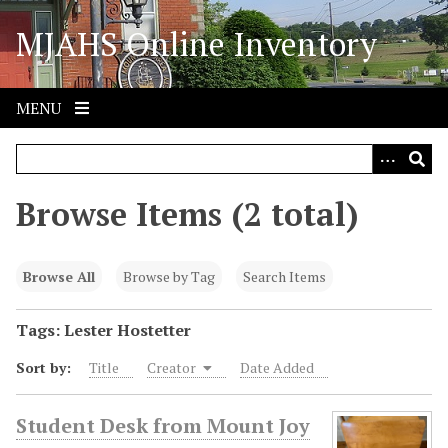
S
MJAHS Online Inventory
k
i
p
t
MENU
o
m
a
i
Browse Items (2 total)
n
c
o
Browse All
Browse by Tag
Search Items
n
t
Tags: Lester Hostetter
e
Sort by:
Title
Creator
Date Added
n
t
Student Desk from Mount Joy