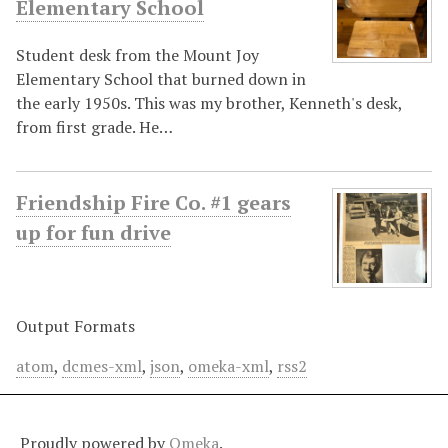
Elementary School
Student desk from the Mount Joy
Elementary School that burned down in
the early 1950s. This was my brother, Kenneth's desk,
from first grade. He…
Friendship Fire Co. #1 gears
up for fun drive
Output Formats
atom
,
dcmes-xml
,
json
,
omeka-xml
,
rss2
Proudly powered by
Omeka
.