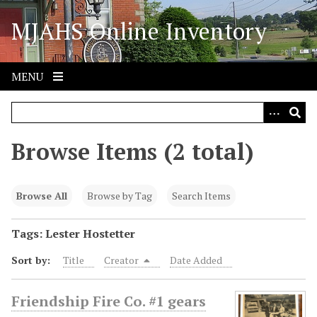
S
MJAHS Online Inventory
k
i
p
t
MENU
o
m
a
i
Browse Items (2 total)
n
c
o
Browse All
Browse by Tag
Search Items
n
t
Tags: Lester Hostetter
e
Sort by:
Title
Creator
Date Added
n
t
Friendship Fire Co. #1 gears