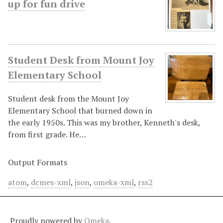
up for fun drive
Student Desk from Mount Joy
Elementary School
Student desk from the Mount Joy
Elementary School that burned down in
the early 1950s. This was my brother, Kenneth's desk,
from first grade. He…
Output Formats
atom
,
dcmes-xml
,
json
,
omeka-xml
,
rss2
Proudly powered by
Omeka
.