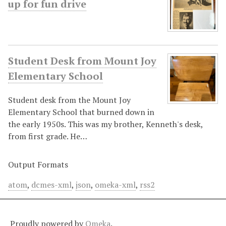
up for fun drive
Student Desk from Mount Joy
Elementary School
Student desk from the Mount Joy
Elementary School that burned down in
the early 1950s. This was my brother, Kenneth's desk,
from first grade. He…
Output Formats
atom
,
dcmes-xml
,
json
,
omeka-xml
,
rss2
Proudly powered by
Omeka
.