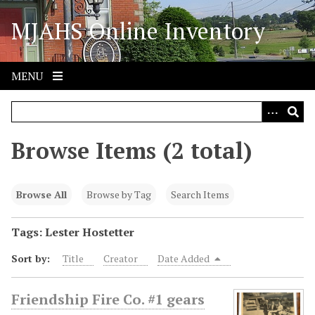
S
MJAHS Online Inventory
k
i
p
t
MENU
o
m
a
i
Browse Items (2 total)
n
c
o
Browse All
Browse by Tag
Search Items
n
t
Tags: Lester Hostetter
e
Sort by:
Title
Creator
Date Added
n
t
Friendship Fire Co. #1 gears