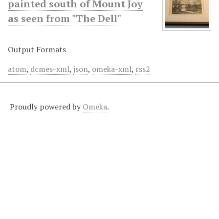
painted south of Mount Joy
as seen from "The Dell"
Output Formats
atom
,
dcmes-xml
,
json
,
omeka-xml
,
rss2
Proudly powered by
Omeka
.