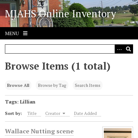
S
MJAHS Online Inventory
k
i
p
t
MENU
o
m
a
i
Browse Items (1 total)
n
c
o
Browse All
Browse by Tag
Search Items
n
t
Tags: Lillian
e
Sort by:
Title
Creator
Date Added
n
t
Wallace Nutting scene