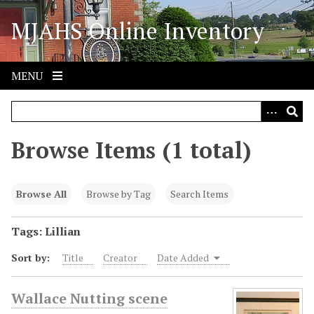
S
MJAHS Online Inventory
k
i
p
t
MENU
o
m
a
i
Browse Items (1 total)
n
c
o
Browse All
Browse by Tag
Search Items
n
t
Tags: Lillian
e
Sort by:
Title
Creator
Date Added
n
t
Wallace Nutting scene