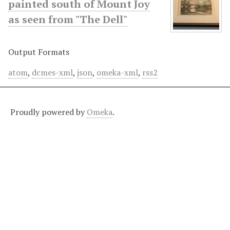
painted south of Mount Joy
as seen from "The Dell"
Output Formats
atom
,
dcmes-xml
,
json
,
omeka-xml
,
rss2
Proudly powered by
Omeka
.