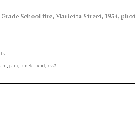
Grade School fire, Marietta Street, 1954, ph
ts
xml
,
json
,
omeka-xml
,
rss2