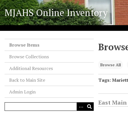
S
MJAHS Online Inventory
k
i
p
t
o
Browse
m
Browse Items
a
Browse Collections
i
n
Browse All
Additional Resources
c
o
Back to Main Site
Tags: Mariett
n
Admin Login
t
e
East Main 
n
t