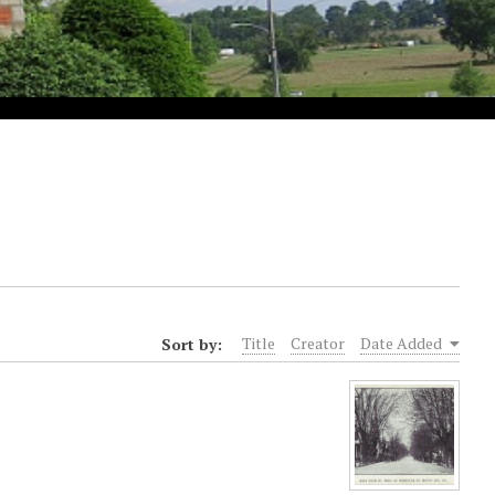
Sort by:
Title
Creator
Date Added