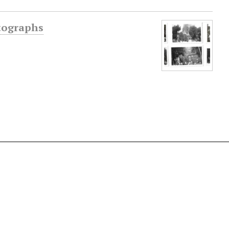
otographs