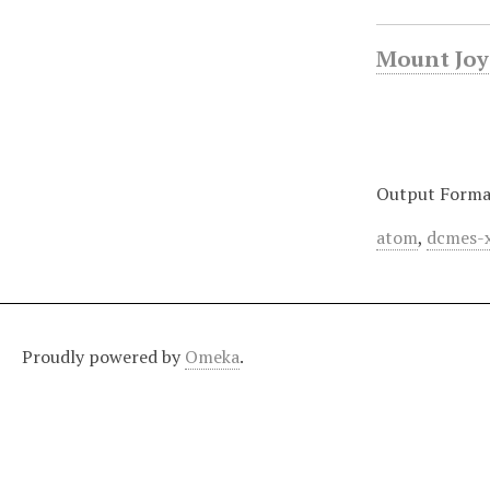
Mount Joy 
Output Forma
atom
,
dcmes-
Proudly powered by
Omeka
.