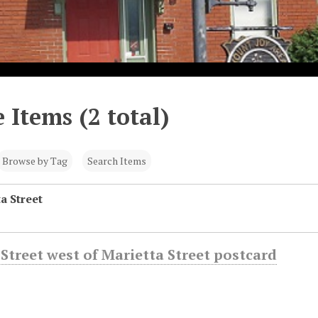
 Items (2 total)
Browse by Tag
Search Items
a Street
Street west of Marietta Street postcard