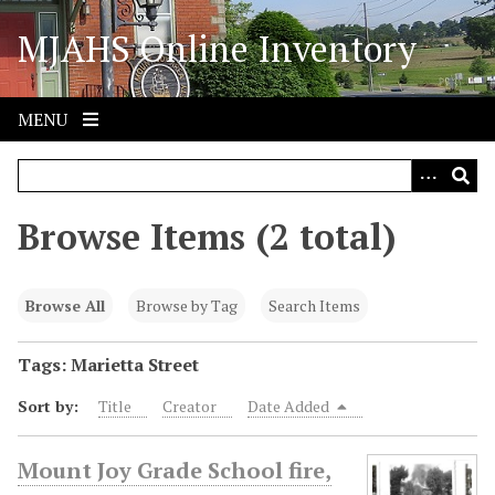
S
MJAHS Online Inventory
k
i
p
t
MENU
o
m
a
i
Browse Items (2 total)
n
c
o
Browse All
Browse by Tag
Search Items
n
t
Tags: Marietta Street
e
Sort by:
Title
Creator
Date Added
n
t
Mount Joy Grade School fire,