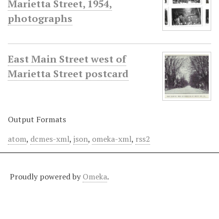
Marietta Street, 1954,
photographs
East Main Street west of
Marietta Street postcard
Output Formats
atom
,
dcmes-xml
,
json
,
omeka-xml
,
rss2
Proudly powered by
Omeka
.