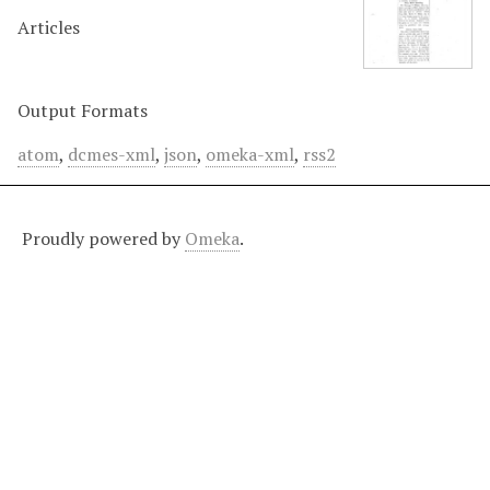
Articles
Output Formats
atom
,
dcmes-xml
,
json
,
omeka-xml
,
rss2
Proudly powered by
Omeka
.