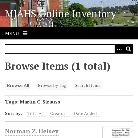
S
MJAHS Online Inventory
k
i
p
t
MENU
o
m
a
i
Browse Items (1 total)
n
c
o
Browse All
Browse by Tag
Search Items
n
t
Tags: Martin C. Strauss
e
Sort by:
Title
Creator
Date Added
n
t
Norman Z. Heisey