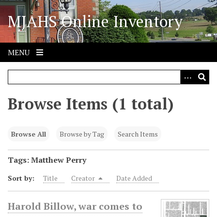
S
MJAHS Online Inventory
k
i
p
t
MENU
o
m
a
i
Browse Items (1 total)
n
c
o
Browse All
Browse by Tag
Search Items
n
t
Tags: Matthew Perry
e
Sort by:
Title
Creator
Date Added
n
t
Harold Billow, war comes to