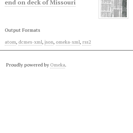
end on deck of Missouri
Output Formats
atom
,
dcmes-xml
,
json
,
omeka-xml
,
rss2
Proudly powered by
Omeka
.