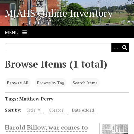
S
MJAHS Online Inventory
k
i
p
t
MENU
o
m
a
i
Browse Items (1 total)
n
c
o
Browse All
Browse by Tag
Search Items
n
t
Tags: Matthew Perry
e
Sort by:
Title
Creator
Date Added
n
t
Harold Billow, war comes to