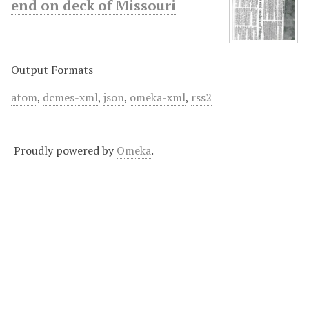
end on deck of Missouri
Output Formats
atom
,
dcmes-xml
,
json
,
omeka-xml
,
rss2
Proudly powered by
Omeka
.