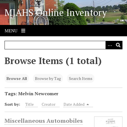
S
MJAHS Online Inventory
k
i
p
t
MENU
o
m
a
i
Browse Items (1 total)
n
c
o
Browse All
Browse by Tag
Search Items
n
t
Tags: Melvin Newcomer
e
Sort by:
Title
Creator
Date Added
n
t
Miscellaneous Automobiles