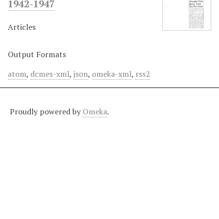
1942-1947
Articles
Output Formats
atom
,
dcmes-xml
,
json
,
omeka-xml
,
rss2
Proudly powered by
Omeka
.