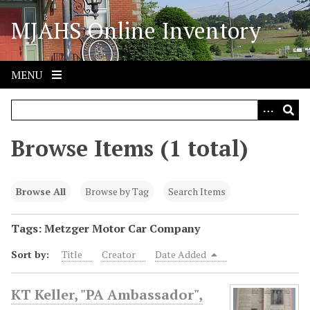
S
MJAHS Online Inventory
k
i
p
t
MENU
o
m
a
i
Browse Items (1 total)
n
c
o
Browse All
Browse by Tag
Search Items
n
t
Tags: Metzger Motor Car Company
e
Sort by:
Title
Creator
Date Added
n
t
KT Keller, "PA Ambassador",