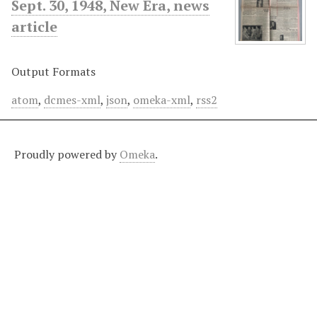
Sept. 30, 1948, New Era, news
article
Output Formats
atom
,
dcmes-xml
,
json
,
omeka-xml
,
rss2
Proudly powered by
Omeka
.