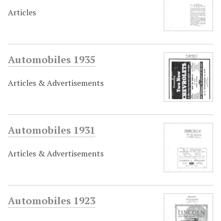
Articles
Automobiles 1935
Articles & Advertisements
Automobiles 1931
Articles & Advertisements
Automobiles 1923