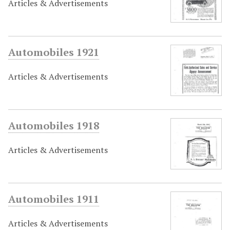
Articles & Advertisements
Automobiles 1921
Articles & Advertisements
Automobiles 1918
Articles & Advertisements
Automobiles 1911
Articles & Advertisements