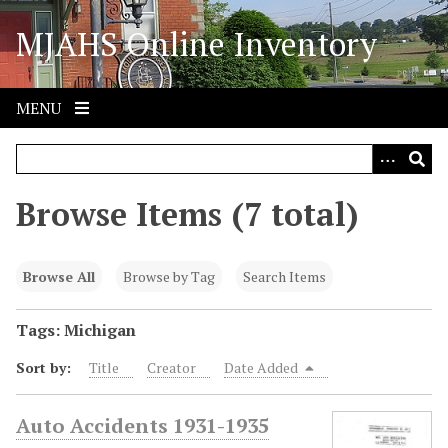
S
MJAHS Online Inventory
k
i
p
t
MENU
o
m
a
i
Browse Items (7 total)
n
c
o
Browse All
Browse by Tag
Search Items
n
t
Tags: Michigan
e
Sort by:
Title
Creator
Date Added
n
t
Auto Accidents 1931-1935