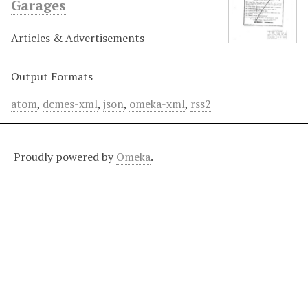
Garages
Articles & Advertisements
Output Formats
atom
,
dcmes-xml
,
json
,
omeka-xml
,
rss2
Proudly powered by
Omeka
.