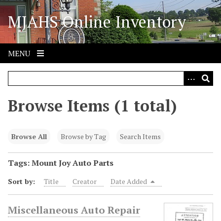
S
MJAHS Online Inventory
k
i
p
t
MENU
o
m
a
i
Browse Items (1 total)
n
c
o
Browse All
Browse by Tag
Search Items
n
t
Tags: Mount Joy Auto Parts
e
Sort by:
Title
Creator
Date Added
n
t
Miscellaneous Auto Repair