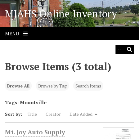
S
MJAHS Online Inventory
k
i
p
t
MENU
o
m
a
i
Browse Items (3 total)
n
c
o
Browse All
Browse by Tag
Search Items
n
t
Tags: Mountville
e
Sort by:
Title
Creator
Date Added
n
t
Mt. Joy Auto Supply