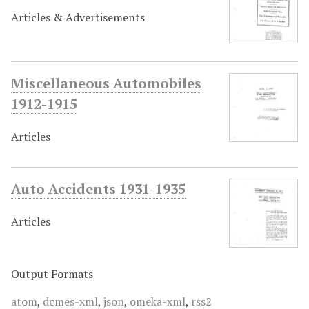
Articles & Advertisements
Miscellaneous Automobiles
1912-1915
Articles
Auto Accidents 1931-1935
Articles
Output Formats
atom
,
dcmes-xml
,
json
,
omeka-xml
,
rss2