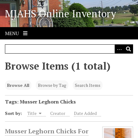
S
MJAHS Online Inventory
k
i
p
t
MENU
o
m
a
i
Browse Items (1 total)
n
c
o
Browse All
Browse by Tag
Search Items
n
t
Tags: Musser Leghorn Chicks
e
Sort by:
Title
Creator
Date Added
n
t
Musser Leghorn Chicks For