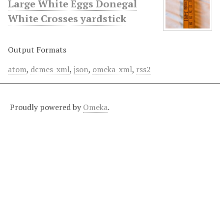
Large White Eggs Donegal
White Crosses yardstick
Output Formats
atom
,
dcmes-xml
,
json
,
omeka-xml
,
rss2
Proudly powered by
Omeka
.