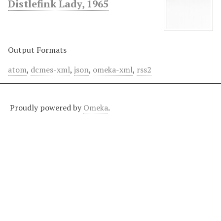
Distlefink Lady, 1965
Output Formats
atom
,
dcmes-xml
,
json
,
omeka-xml
,
rss2
Proudly powered by
Omeka
.