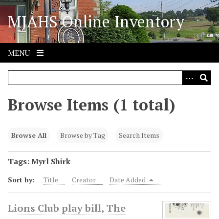
S
MJAHS Online Inventory
k
i
p
t
MENU
o
m
a
i
Browse Items (1 total)
n
c
o
Browse All
Browse by Tag
Search Items
n
t
Tags: Myrl Shirk
e
Sort by:
Title
Creator
Date Added
n
t
Lions Club play bill, The