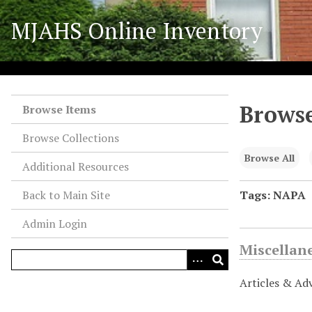
S
MJAHS Online Inventory
k
i
p
t
o
Browse
m
Browse Items
a
Browse Collections
i
n
Browse All
Additional Resources
c
o
Back to Main Site
Tags: NAPA
n
Admin Login
t
e
Miscellan
n
t
Articles & Ad