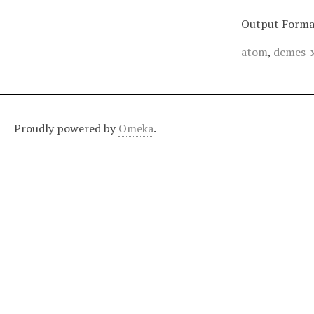
Output Forma
atom
,
dcmes-
Proudly powered by
Omeka
.