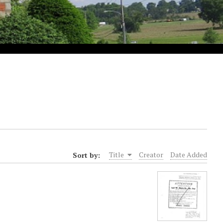
Sort by:
Title
Creator
Date Added