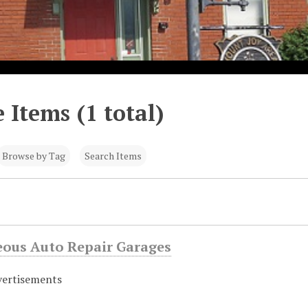
 Items (1 total)
Browse by Tag
Search Items
eous Auto Repair Garages
vertisements