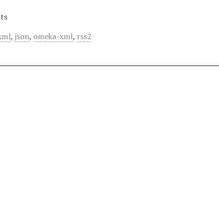
ts
xml
,
json
,
omeka-xml
,
rss2