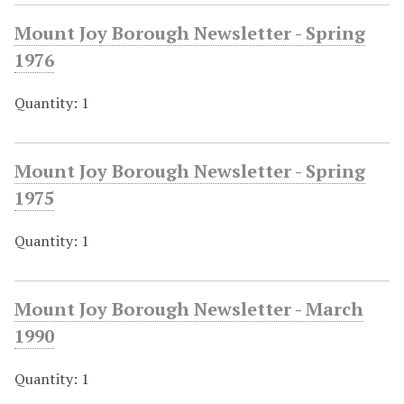
Mount Joy Borough Newsletter - Spring
1976
Quantity: 1
Mount Joy Borough Newsletter - Spring
1975
Quantity: 1
Mount Joy Borough Newsletter - March
1990
Quantity: 1