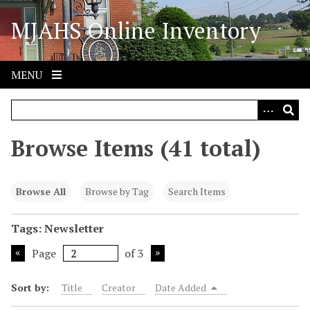
S
MJAHS Online Inventory
k
i
p
t
MENU
o
m
a
i
Browse Items (41 total)
n
c
o
Browse All
Browse by Tag
Search Items
n
t
Tags: Newsletter
e
Page
of 3
n
t
Sort by:
Title
Creator
Date Added