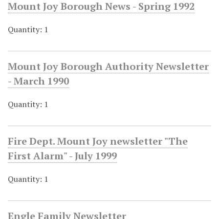
Mount Joy Borough News - Spring 1992
Quantity: 1
Mount Joy Borough Authority Newsletter
- March 1990
Quantity: 1
Fire Dept. Mount Joy newsletter "The
First Alarm" - July 1999
Quantity: 1
Engle Family Newsletter