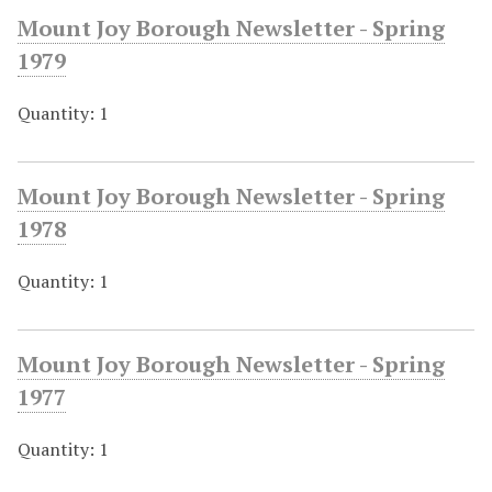
Mount Joy Borough Newsletter - Spring
1979
Quantity: 1
Mount Joy Borough Newsletter - Spring
1978
Quantity: 1
Mount Joy Borough Newsletter - Spring
1977
Quantity: 1