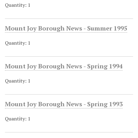
Quantity: 1
Mount Joy Borough News - Summer 1995
Quantity: 1
Mount Joy Borough News - Spring 1994
Quantity: 1
Mount Joy Borough News - Spring 1993
Quantity: 1