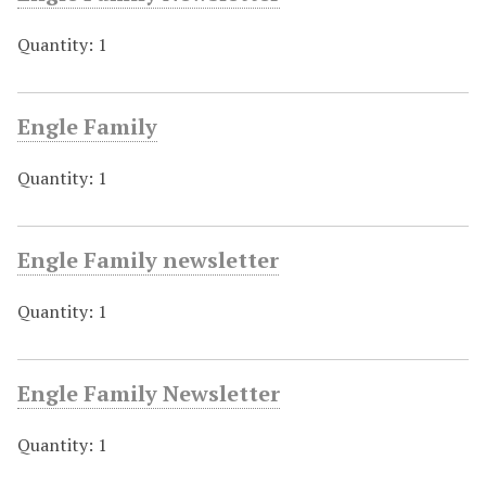
Quantity: 1
Engle Family
Quantity: 1
Engle Family newsletter
Quantity: 1
Engle Family Newsletter
Quantity: 1