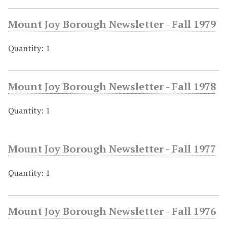
Mount Joy Borough Newsletter - Fall 1979
Quantity: 1
Mount Joy Borough Newsletter - Fall 1978
Quantity: 1
Mount Joy Borough Newsletter - Fall 1977
Quantity: 1
Mount Joy Borough Newsletter - Fall 1976