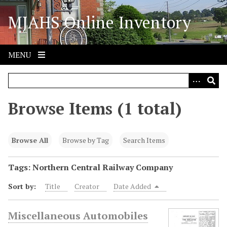
S
MJAHS Online Inventory
k
i
p
t
MENU
o
m
a
i
Browse Items (1 total)
n
c
o
Browse All
Browse by Tag
Search Items
n
t
Tags: Northern Central Railway Company
e
Sort by:
Title
Creator
Date Added
n
t
Miscellaneous Automobiles