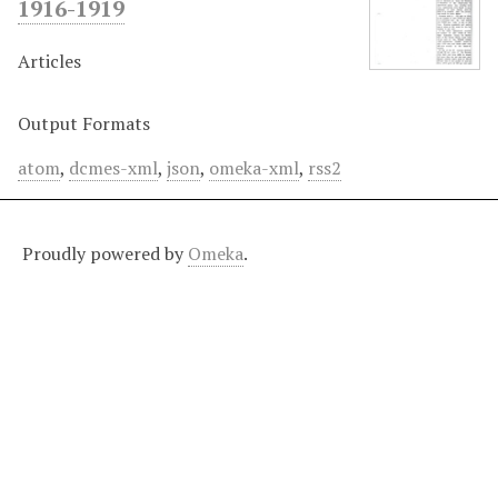
1916-1919
Articles
Output Formats
atom
,
dcmes-xml
,
json
,
omeka-xml
,
rss2
Proudly powered by
Omeka
.