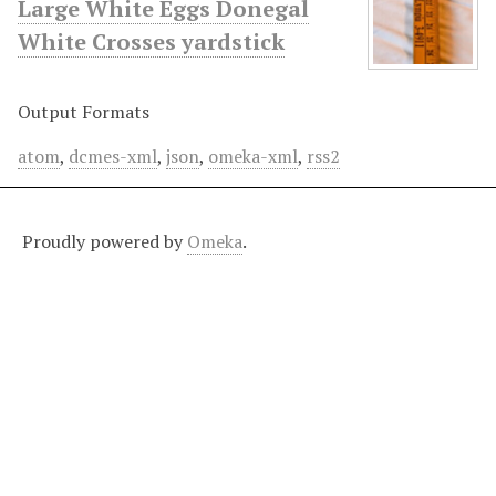
Large White Eggs Donegal
White Crosses yardstick
Output Formats
atom
,
dcmes-xml
,
json
,
omeka-xml
,
rss2
Proudly powered by
Omeka
.