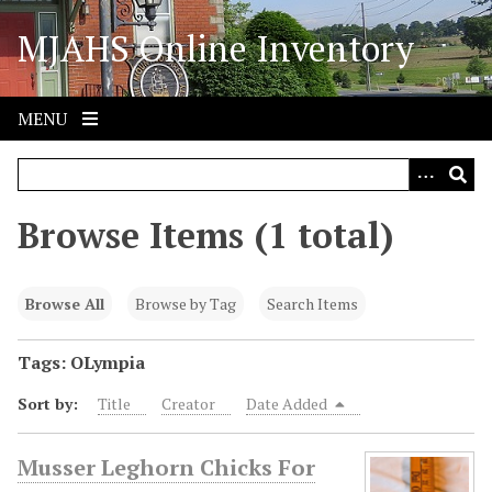
S
MJAHS Online Inventory
k
i
p
t
MENU
o
m
a
i
Browse Items (1 total)
n
c
o
Browse All
Browse by Tag
Search Items
n
t
Tags: OLympia
e
Sort by:
Title
Creator
Date Added
n
t
Musser Leghorn Chicks For