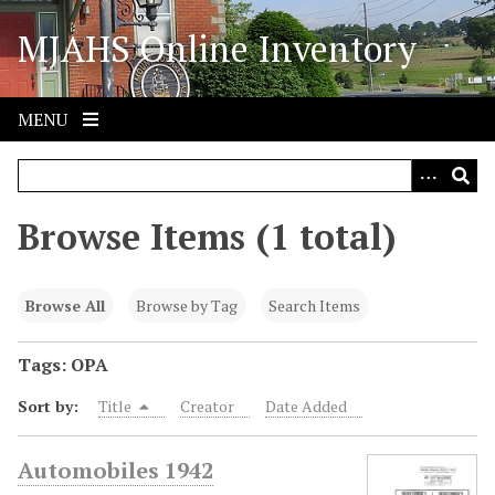
S
MJAHS Online Inventory
k
i
p
t
MENU
o
m
a
i
Browse Items (1 total)
n
c
o
Browse All
Browse by Tag
Search Items
n
t
Tags: OPA
e
Sort by:
Title
Creator
Date Added
n
t
Automobiles 1942