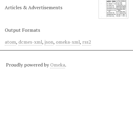
Articles & Advertisements
Output Formats
atom
,
dcmes-xml
,
json
,
omeka-xml
,
rss2
Proudly powered by
Omeka
.