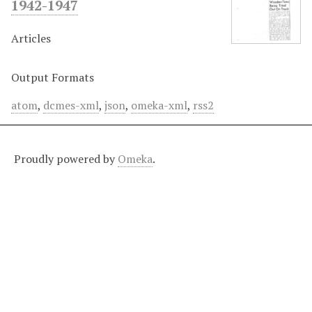
1942-1947
Articles
Output Formats
atom
,
dcmes-xml
,
json
,
omeka-xml
,
rss2
Proudly powered by
Omeka
.