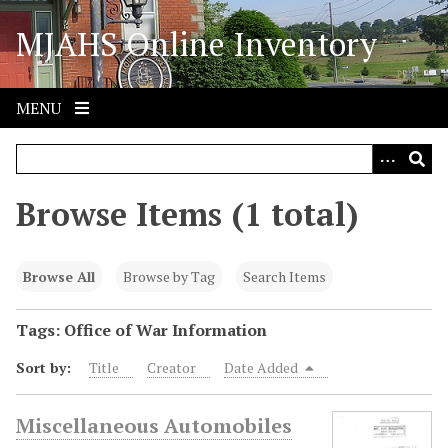
S
MJAHS Online Inventory
k
i
p
t
MENU
o
m
a
i
Browse Items (1 total)
n
c
o
Browse All
Browse by Tag
Search Items
n
t
Tags: Office of War Information
e
Sort by:
Title
Creator
Date Added
n
t
Miscellaneous Automobiles