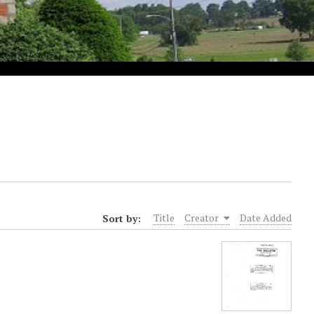
Sort by:
Title
Creator
Date Added