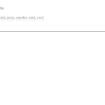
ts
xml
,
json
,
omeka-xml
,
rss2