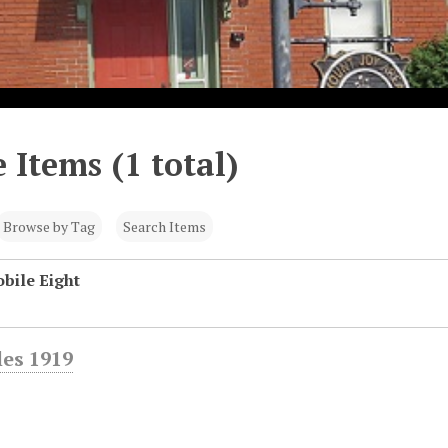
 Items (1 total)
Browse by Tag
Search Items
bile Eight
es 1919