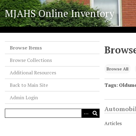
S
MJAHS Online Inventory
k
i
p
t
o
Browse
m
Browse Items
a
Browse Collections
i
n
Browse All
Additional Resources
c
o
Back to Main Site
Tags: Oldsmo
n
Admin Login
t
e
Automobil
n
t
Articles