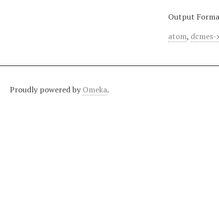
Output Forma
atom
,
dcmes-
Proudly powered by
Omeka
.