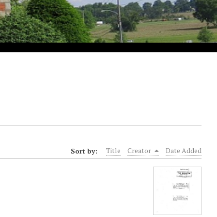
Sort by:
Title
Creator
Date Added