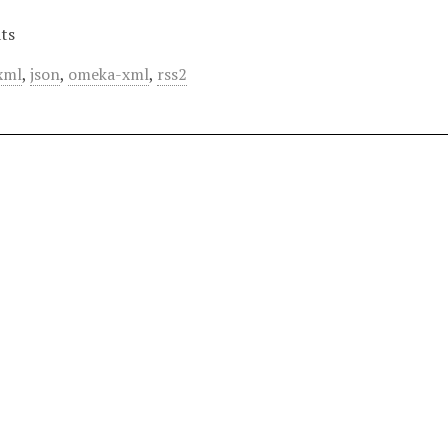
ts
xml
,
json
,
omeka-xml
,
rss2