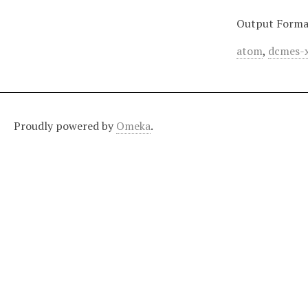
Output Forma
atom
,
dcmes-
Proudly powered by
Omeka
.