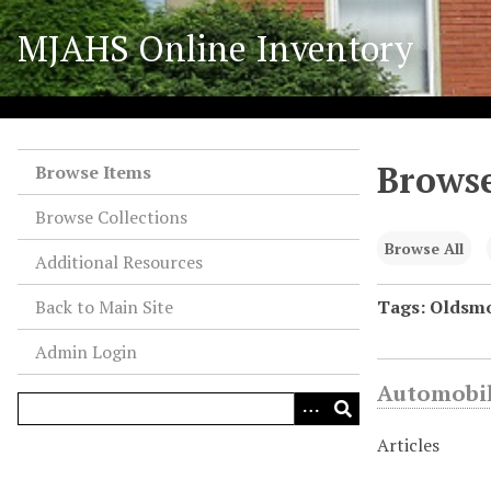
S
MJAHS Online Inventory
k
i
p
t
o
Browse
m
Browse Items
a
Browse Collections
i
n
Browse All
Additional Resources
c
o
Back to Main Site
Tags: Oldsmo
n
Admin Login
t
e
Automobil
n
t
Articles