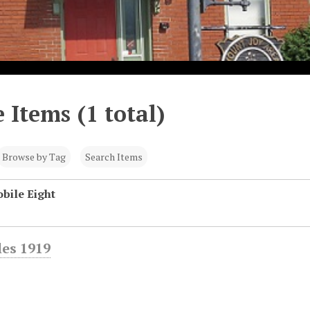
 Items (1 total)
Browse by Tag
Search Items
bile Eight
es 1919